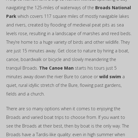
navigating the 125-miles of waterways of the
Broads National
Park
which covers 117 square miles of mostly navigable lakes
and rivers, created by flooding of medieval peat pits as sea
levels rose, resulting in a landscape of marshes and reed beds.
They’re home to a huge variety of birds and other wildlife. They
are just 15 minutes away. Get close to nature by hiring a boat,
canoe, boardwalk or bicycle and slowly meandering the
tranquil Broads.
The Canoe Man
starts his tours just 5
minutes away down the river Bure to canoe or
wild swim
a
quiet, rural idyllic stretch of the Bure, flowing past gardens,
fields and a church.
There are so many options when it comes to enjoying the
Broads and varied boat trips to choose from. If you want to
see the Broads at their best, then by boat is the only way. The
Broads have a Tardis-like quality: even in high summer when