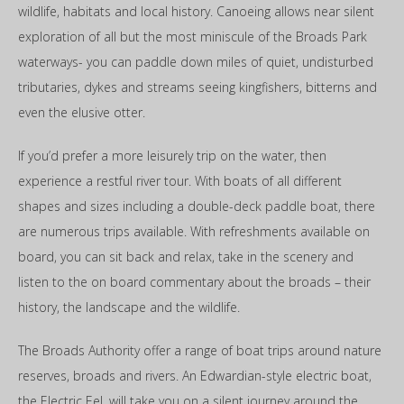
wildlife, habitats and local history. Canoeing allows near silent
exploration of all but the most miniscule of the Broads Park
waterways- you can paddle down miles of quiet, undisturbed
tributaries, dykes and streams seeing kingfishers, bitterns and
even the elusive otter.
If you’d prefer a more leisurely trip on the water, then
experience a restful river tour. With boats of all different
shapes and sizes including a double-deck paddle boat, there
are numerous trips available. With refreshments available on
board, you can sit back and relax, take in the scenery and
listen to the on board commentary about the broads – their
history, the landscape and the wildlife.
The Broads Authority offer a range of boat trips around nature
reserves, broads and rivers. An Edwardian-style electric boat,
the Electric Eel, will take you on a silent journey around the