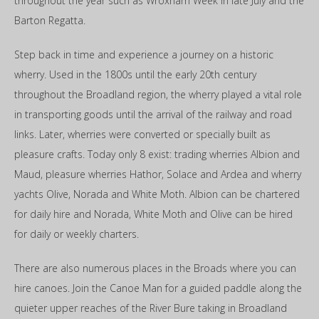
throughout the year such as Wroxham Week in late July and the
Barton Regatta.
Step back in time and experience a journey on a historic
wherry. Used in the 1800s until the early 20th century
throughout the Broadland region, the wherry played a vital role
in transporting goods until the arrival of the railway and road
links. Later, wherries were converted or specially built as
pleasure crafts. Today only 8 exist: trading wherries Albion and
Maud, pleasure wherries Hathor, Solace and Ardea and wherry
yachts Olive, Norada and White Moth. Albion can be chartered
for daily hire and Norada, White Moth and Olive can be hired
for daily or weekly charters.
There are also numerous places in the Broads where you can
hire canoes. Join the Canoe Man for a guided paddle along the
quieter upper reaches of the River Bure taking in Broadland