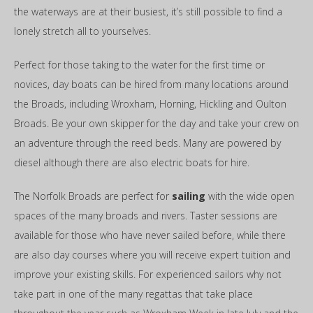
the waterways are at their busiest, it’s still possible to find a
lonely stretch all to yourselves.
Perfect for those taking to the water for the first time or
novices, day boats can be hired from many locations around
the Broads, including Wroxham, Horning, Hickling and Oulton
Broads. Be your own skipper for the day and take your crew on
an adventure through the reed beds. Many are powered by
diesel although there are also electric boats for hire.
The Norfolk Broads are perfect for
sailing
with the wide open
spaces of the many broads and rivers. Taster sessions are
available for those who have never sailed before, while there
are also day courses where you will receive expert tuition and
improve your existing skills. For experienced sailors why not
take part in one of the many regattas that take place