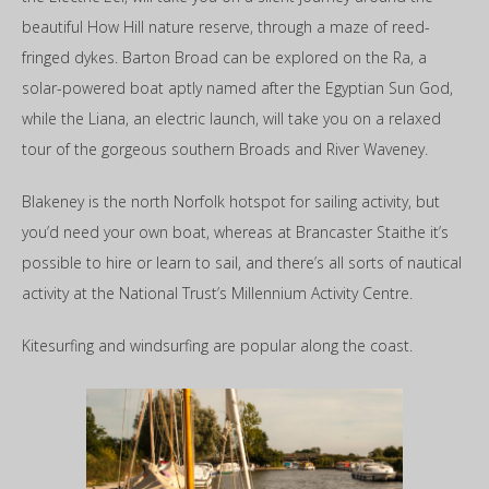
beautiful How Hill nature reserve, through a maze of reed-
fringed dykes. Barton Broad can be explored on the Ra, a
solar-powered boat aptly named after the Egyptian Sun God,
while the Liana, an electric launch, will take you on a relaxed
tour of the gorgeous southern Broads and River Waveney.
Blakeney is the north Norfolk hotspot for sailing activity, but
you’d need your own boat, whereas at Brancaster Staithe it’s
possible to hire or learn to sail, and there’s all sorts of nautical
activity at the National Trust’s Millennium Activity Centre.
Kitesurfing and windsurfing are popular along the coast.