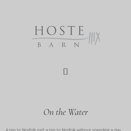
Skip
Skip
to
to
main
footer
content
On the Water
A trip to Norfolk isn’t a trip to Norfolk without spending a day