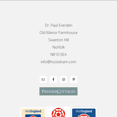
Footer
Dr. Paul Everden
Old Manor Farmhouse
Swanton Hill
Norfolk
NR10 5EA
info@hostebarn.com