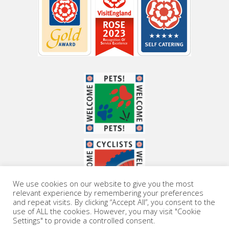
We use cookies on our website to give you the most
relevant experience by remembering your preferences
and repeat visits. By clicking “Accept All”, you consent to the
use of ALL the cookies. However, you may visit "Cookie
Settings" to provide a controlled consent.