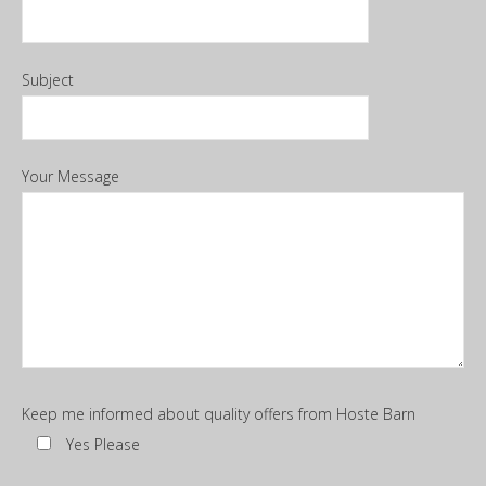
Subject
Your Message
Keep me informed about quality offers from Hoste Barn
Yes Please