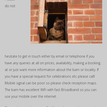
do not
hesitate to get in touch either by email or telephone if you
have any queries at all on prices, availability, making a booking
at or just want more information about the barn or locality. If
you have a special request for celebrations etc please call!
Mobile signal can be poor so please check reception maps.
The barn has excellent WiFi with fast Broadband so you can
use your mobile over the internet.