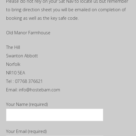
Please do not rely on your Sat Nav to locate us but remember
to bring direction sheet you will be emailed on completion of
booking as well as the key safe code.
Old Manor Farmhouse
The Hill
Swanton Abbott
Norfolk
NR10 5EA
Tel : 07768 376621
Email: info@hostebarn.com
Your Name (required)
Your Email (required)