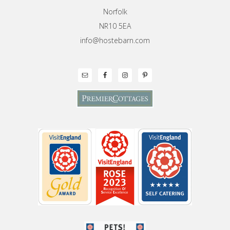
Norfolk
NR10 5EA
info@hostebarn.com