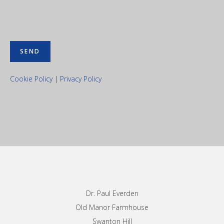
Cookie Policy
|
Privacy Policy
Footer
Dr. Paul Everden
Old Manor Farmhouse
Swanton Hill