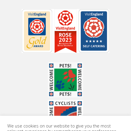
We use cookies on our website to give you the most