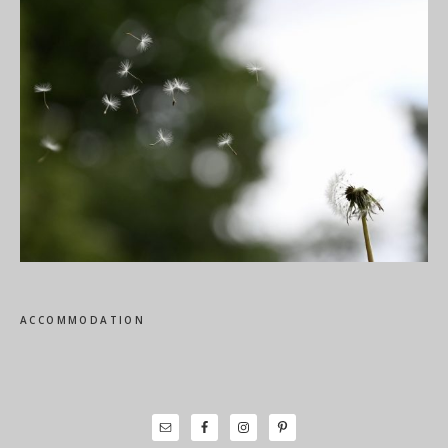
ACCOMMODATION
Primary