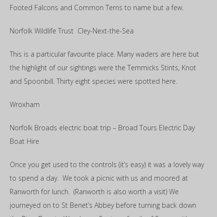
Footed Falcons and Common Terns to name but a few.
Norfolk Wildlife Trust Cley-Next-the-Sea
This is a particular favourite place. Many waders are here but
the highlight of our sightings were the Temmicks Stints, Knot
and Spoonbill. Thirty eight species were spotted here.
Wroxham
Norfolk Broads electric boat trip – Broad Tours Electric Day
Boat Hire
Once you get used to the controls (it’s easy) it was a lovely way
to spend a day. We took a picnic with us and moored at
Ranworth for lunch. (Ranworth is also worth a visit) We
journeyed on to St Benet’s Abbey before turning back down