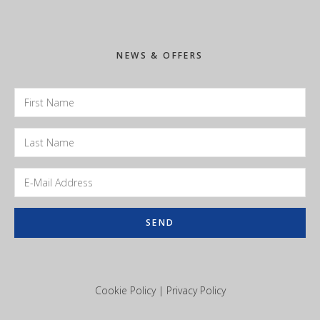
Sidebar
NEWS & OFFERS
Cookie Policy
|
Privacy Policy