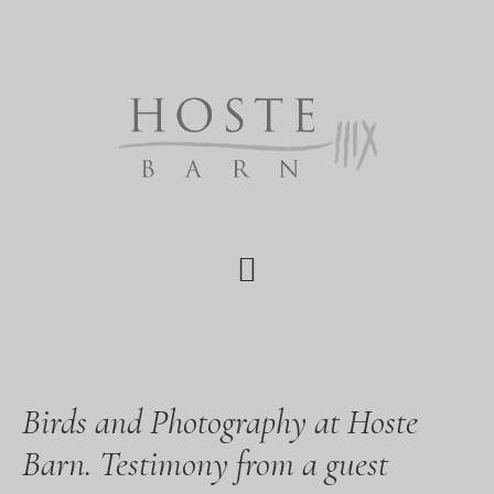
Skip
Skip
Skip
to
to
to
main
primary
footer
content
sidebar
Birds and Photography at Hoste
Barn. Testimony from a guest