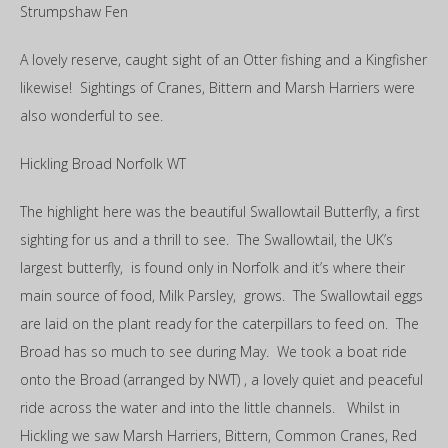
Strumpshaw Fen
A lovely reserve, caught sight of an Otter fishing and a Kingfisher
likewise! Sightings of Cranes, Bittern and Marsh Harriers were
also wonderful to see.
Hickling Broad Norfolk WT
The highlight here was the beautiful Swallowtail Butterfly, a first
sighting for us and a thrill to see. The Swallowtail, the UK’s
largest butterfly, is found only in Norfolk and it’s where their
main source of food, Milk Parsley, grows. The Swallowtail eggs
are laid on the plant ready for the caterpillars to feed on. The
Broad has so much to see during May. We took a boat ride
onto the Broad (arranged by NWT) , a lovely quiet and peaceful
ride across the water and into the little channels. Whilst in
Hickling we saw Marsh Harriers, Bittern, Common Cranes, Red