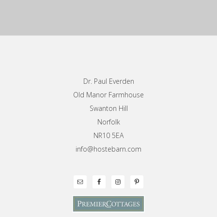
Footer
Dr. Paul Everden
Old Manor Farmhouse
Swanton Hill
Norfolk
NR10 5EA
info@hostebarn.com