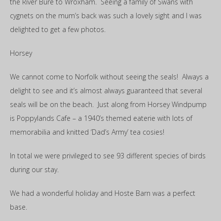
the River Bure to Wroxham. Seeing a family of Swans with
cygnets on the mum’s back was such a lovely sight and I was
delighted to get a few photos.
Horsey
We cannot come to Norfolk without seeing the seals! Always a
delight to see and it’s almost always guaranteed that several
seals will be on the beach. Just along from Horsey Windpump
is Poppylands Cafe – a 1940’s themed eaterie with lots of
memorabilia and knitted ‘Dad’s Army’ tea cosies!
In total we were privileged to see 93 different species of birds
during our stay.
We had a wonderful holiday and Hoste Barn was a perfect
base.