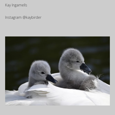
Kay Ingamells
Instagram @kaybirder