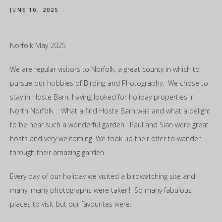
JUNE 10, 2025
Norfolk May 2025
We are regular visitors to Norfolk, a great county in which to
pursue our hobbies of Birding and Photography. We chose to
stay in Hoste Barn, having looked for holiday properties in
North Norfolk . What a find Hoste Barn was and what a delight
to be near such a wonderful garden. Paul and Sian were great
hosts and very welcoming. We took up their offer to wander
through their amazing garden.
Every day of our holiday we visited a birdwatching site and
many, many photographs were taken! So many fabulous
places to visit but our favourites were: