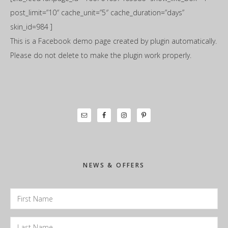
post_limit=”10″ cache_unit=”5″ cache_duration=”days”
skin_id=984 ]
This is a Facebook demo page created by plugin automatically.
Please do not delete to make the plugin work properly.
Primary
Sidebar
NEWS & OFFERS