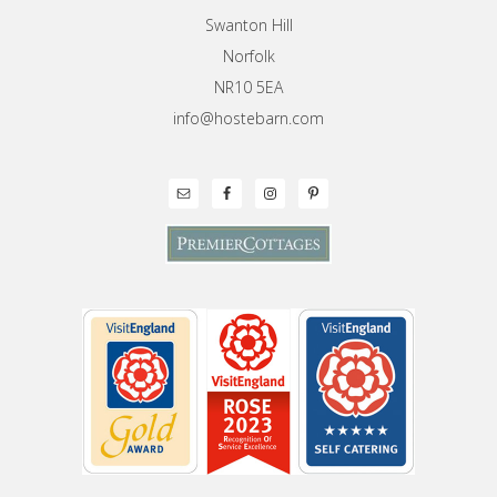
Swanton Hill
Norfolk
NR10 5EA
info@hostebarn.com