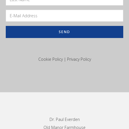
Cookie Policy
|
Privacy Policy
Footer
Dr. Paul Everden
Old Manor Farmhouse