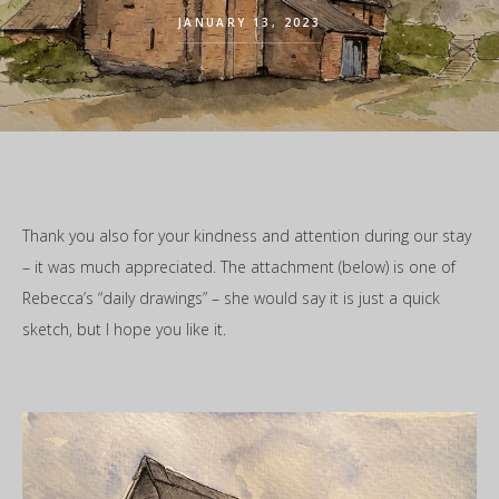
JANUARY 13, 2023
Thank you also for your kindness and attention during our stay
– it was much appreciated. The attachment (below) is one of
Rebecca’s “daily drawings” – she would say it is just a quick
sketch, but I hope you like it.