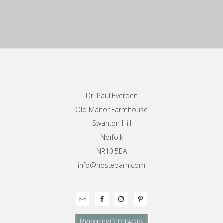
Footer
Dr. Paul Everden
Old Manor Farmhouse
Swanton Hill
Norfolk
NR10 5EA
info@hostebarn.com