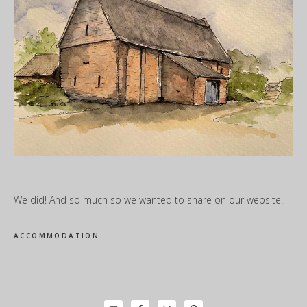
We did! And so much so we wanted to share on our website.
ACCOMMODATION