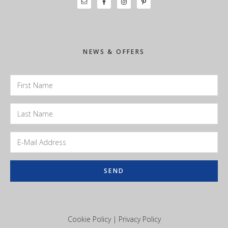
Primary
Sidebar
NEWS & OFFERS
Cookie Policy
|
Privacy Policy